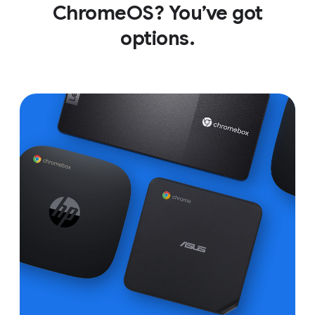
ChromeOS? You’ve got
options.