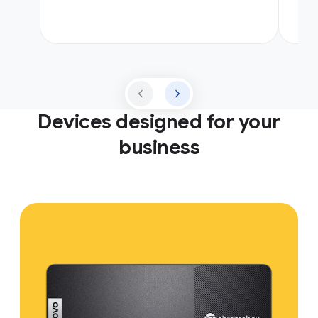
Devices designed for your
business