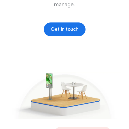
manage.
Get in touch