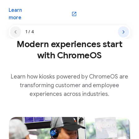
Learn
(opens in a new window)
more
1 / 4
Modern experiences start
with ChromeOS
Learn how kiosks powered by ChromeOS are
transforming customer and employee
experiences across industries.