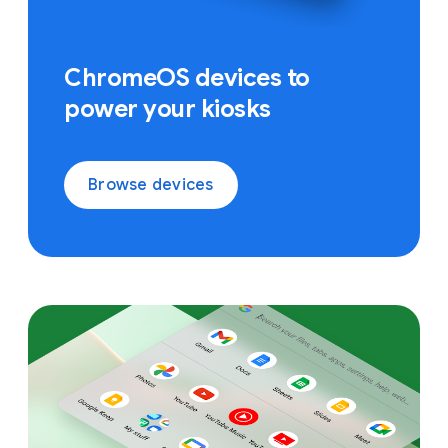
ChromeOS devices to
power your kiosks
Browse devices