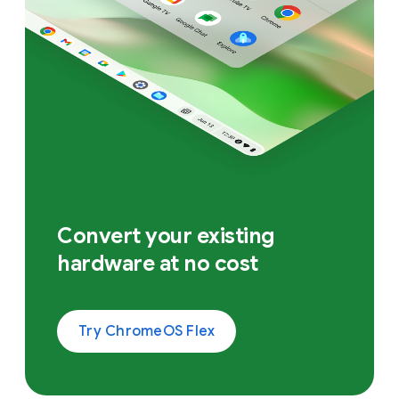
Convert your existing
hardware at no cost
Try ChromeOS Flex