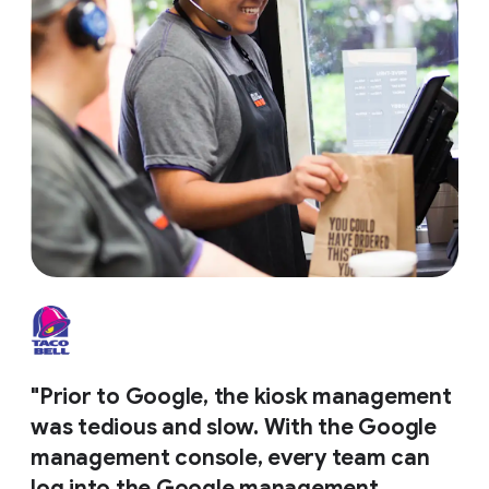
"Prior to Google, the kiosk management
was tedious and slow. With the Google
management console, every team can
log into the Google management