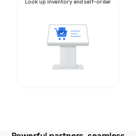
Look up inventory and self-order
Powerful partners, seamless