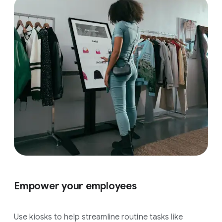
Empower your employees
Use kiosks to help streamline routine tasks like