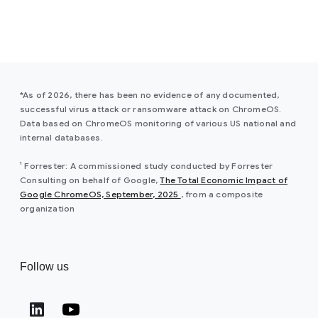
*As of 2026, there has been no evidence of any documented,
successful virus attack or ransomware attack on ChromeOS.
Data based on ChromeOS monitoring of various US national and
internal databases.
¹ Forrester: A commissioned study conducted by Forrester
Consulting on behalf of Google,
The Total Economic Impact of
(opens in a new window)
Google ChromeOS, September, 2025
, from a composite
organization
Follow us
(opens in a new window)
(opens in a new window)