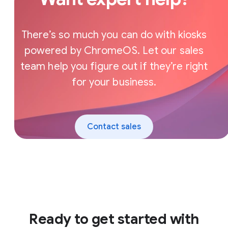
There’s so much you can do with kiosks
powered by ChromeOS. Let our sales
team help you figure out if they’re right
for your business.
Contact sales
Ready to get started with