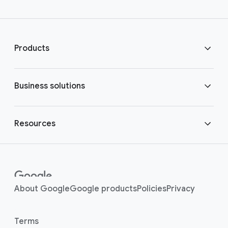
Products
ChromeOS Flex
Business solutions
ChromeOS devices
Modern worker
Resources
ChromeOS Enterprise Upgrade
Shared devices
Get started
Enterprise
Contact center
(opens in a new window)
platforms
Security benefits
(opens in a new window)
(opens in a new window
(opens in a new
(opens i
About Google
Google products
Policies
Privacy
Kiosks
Contact sales
(opens in a new window)
Terms