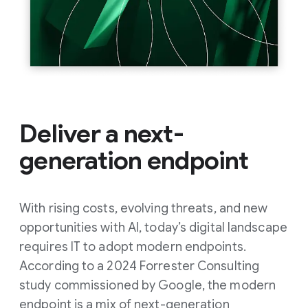
Deliver a next-
generation endpoint
With rising costs, evolving threats, and new
opportunities with AI, today’s digital landscape
requires IT to adopt modern endpoints.
According to a 2024 Forrester Consulting
study commissioned by Google, the modern
endpoint is a mix of next-generation