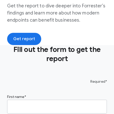
Get the report to dive deeper into Forrester’s
findings and learn more about how modern
endpoints can benefit businesses.
Get report
Fill out the form to get the
report
Required*
First name