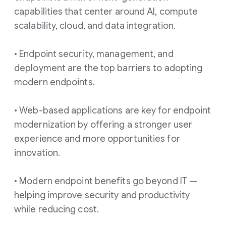
capabilities that center around AI, compute
scalability, cloud, and data integration.
• Endpoint security, management, and
deployment are the top barriers to adopting
modern endpoints.
• Web-based applications are key for endpoint
modernization by offering a stronger user
experience and more opportunities for
innovation.
• Modern endpoint benefits go beyond IT —
helping improve security and productivity
while reducing cost.