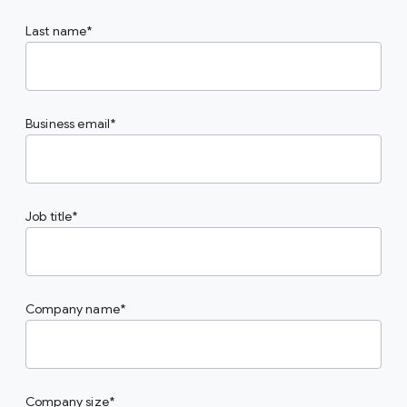
Last name
Business email
Job title
Company name
Company size