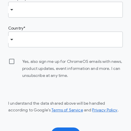
Country
Yes, also sign me up for ChromeOS emails with news,
product updates, event information and more. I can
unsubscribe at any time.
I understand the data shared above will be handled
(opens in a new window)
(opens
according to Google's
Terms of Service
and
Privacy Policy
.