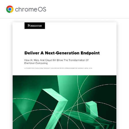
chromeOS