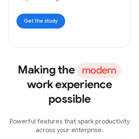
Get the study
Making the
modern
work experience
possible
Powerful features that spark productivity
across your enterprise.