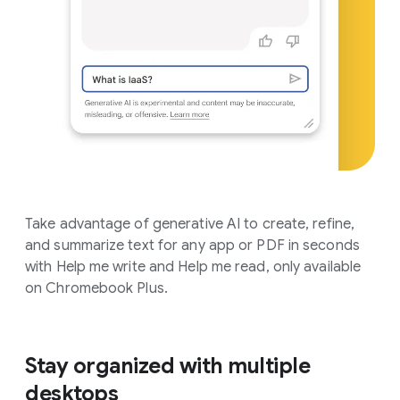
Take advantage of generative AI to create, refine,
and summarize text for any app or PDF in seconds
with Help me write and Help me read, only available
on Chromebook Plus.
Stay organized with multiple
desktops