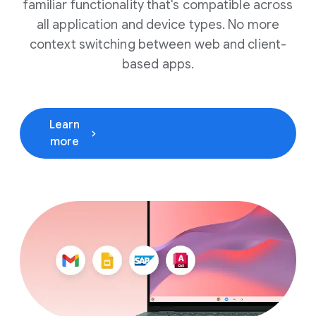
familiar functionality that's compatible across
all application and device types. No more
context switching between web and client-
based apps.
Learn
(opens in a new window)
more