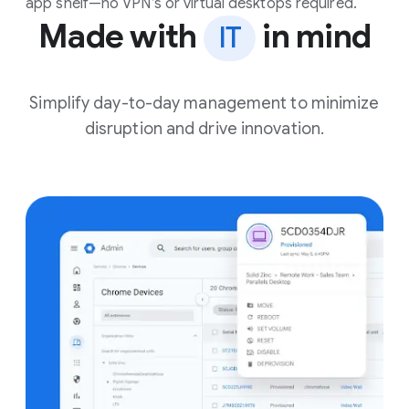
app shelf—no VPN’s or virtual desktops required.
Made with
in mind
IT
Simplify day-to-day management to minimize
disruption and drive innovation.