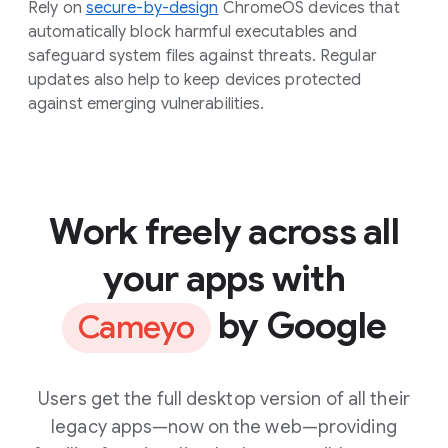
Rely on
secure-by-design
ChromeOS devices that
automatically block harmful executables and
safeguard system files against threats. Regular
updates also help to keep devices protected
against emerging vulnerabilities.
Work freely across all
your apps with
by Google
Cameyo
Users get the full desktop version of all their
legacy apps—now on the web—providing