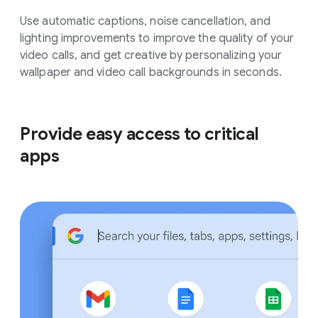
Use automatic captions, noise cancellation, and
lighting improvements to improve the quality of your
video calls, and get creative by personalizing your
wallpaper and video call backgrounds in seconds.
Provide easy access to critical
apps