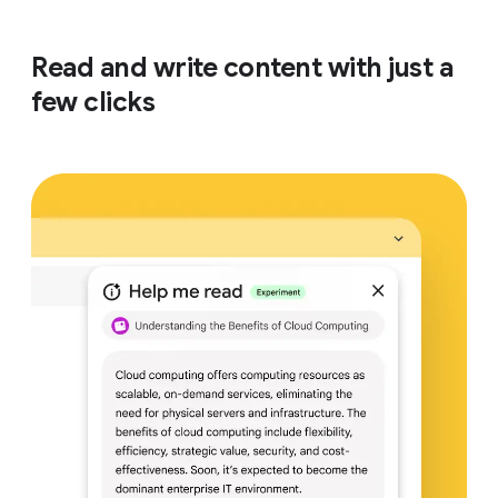
Read and write content with just a
few clicks