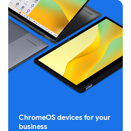
ChromeOS devices for your
business