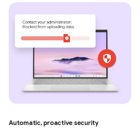
Automatic, proactive security