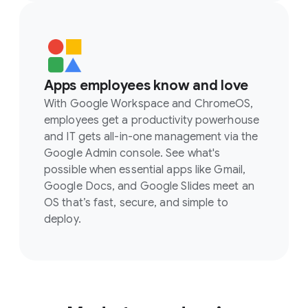
Apps employees know and love
With Google Workspace and ChromeOS,
employees get a productivity powerhouse
and IT gets all-in-one management via the
Google Admin console. See what's
possible when essential apps like Gmail,
Google Docs, and Google Slides meet an
OS that’s fast, secure, and simple to
deploy.