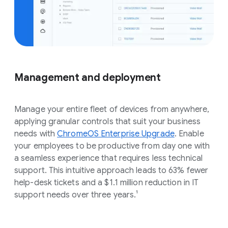
Management and deployment
Manage your entire fleet of devices from anywhere,
applying granular controls that suit your business
needs with
ChromeOS Enterprise Upgrade
. Enable
your employees to be productive from day one with
a seamless experience that requires less technical
support. This intuitive approach leads to 63% fewer
help-desk tickets and a $1.1 million reduction in IT
support needs over three years.¹