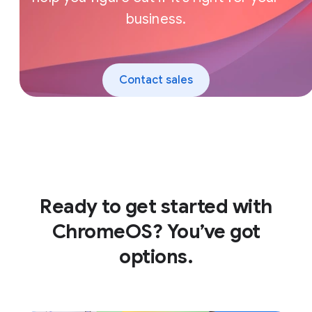
business.
Contact sales
Ready to get started with
ChromeOS? You’ve got
options.