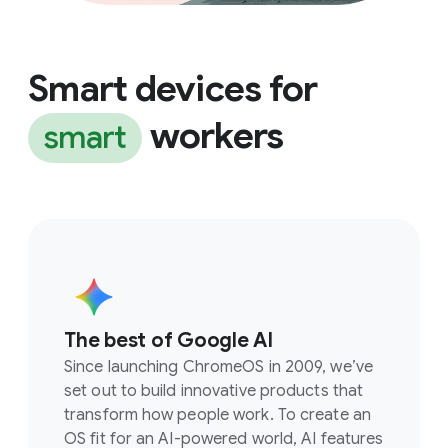
Smart devices for
workers
smart
The best of Google AI
Since launching ChromeOS in 2009, we’ve
set out to build innovative products that
transform how people work. To create an
OS fit for an AI-powered world, AI features