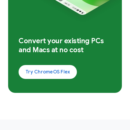
Convert your existing PCs
and Macs at no cost
Try ChromeOS Flex