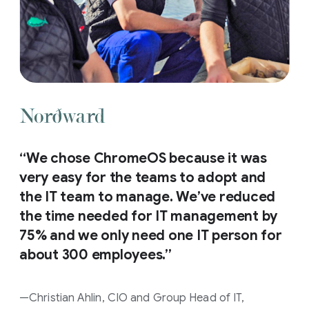
“We chose ChromeOS because it was
very easy for the teams to adopt and
the IT team to manage. We’ve reduced
the time needed for IT management by
75% and we only need one IT person for
about 300 employees.”
—Christian Ahlin, CIO and Group Head of IT,