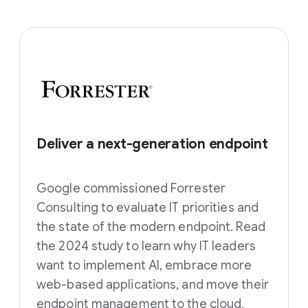
Deliver a next-generation endpoint
Google commissioned Forrester
Consulting to evaluate IT priorities and
the state of the modern endpoint. Read
the 2024 study to learn why IT leaders
want to implement AI, embrace more
web-based applications, and move their
endpoint management to the cloud.