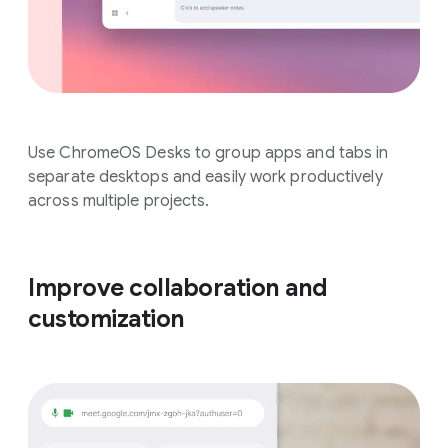
Use ChromeOS Desks to group apps and tabs in
separate desktops and easily work productively
across multiple projects.
Improve collaboration and
customization