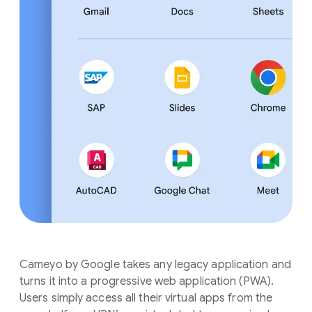
Cameyo by Google takes any legacy application and
turns it into a progressive web application (PWA).
Users simply access all their virtual apps from the