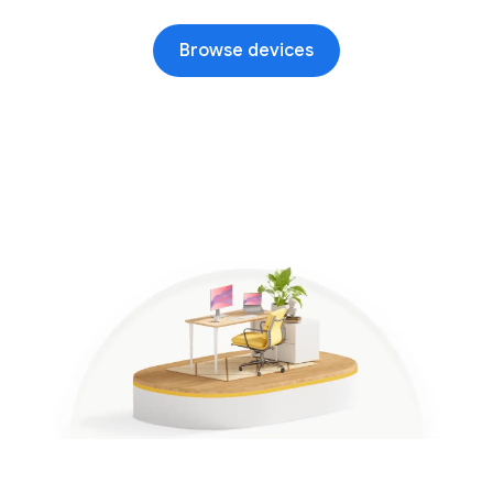
Browse devices