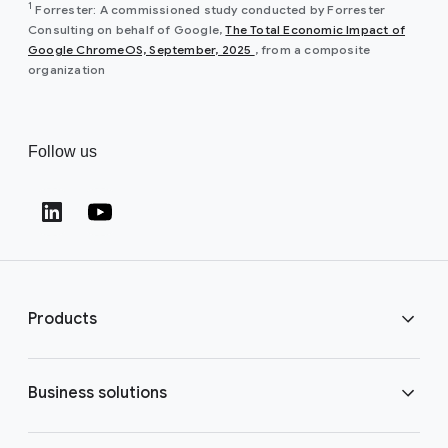
1
Forrester: A commissioned study conducted by Forrester
Consulting on behalf of Google,
The Total Economic Impact of
(opens in a new window)
Google ChromeOS, September, 2025
, from a composite
organization
Follow us
(opens in a new window)
(opens in a new window)
Products
ChromeOS Flex
Business solutions
ChromeOS devices