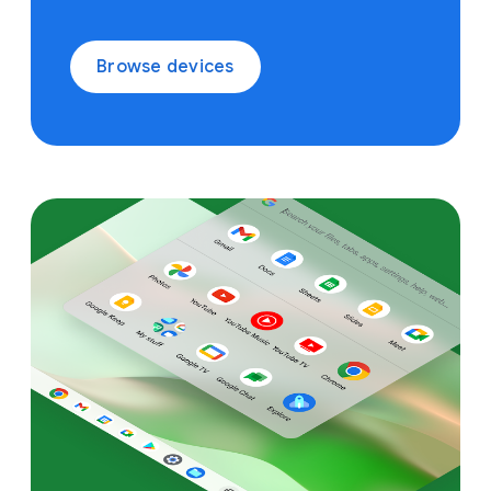
Browse devices