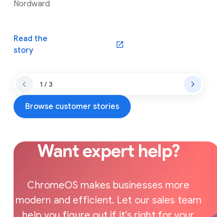
Nordward
Read the
(opens in a new window)
story
1 / 3
Browse customer stories
Want expert help?
ChromeOS makes businesses more
modern and efficient. Let our sales team
help you figure out if it’s right for your