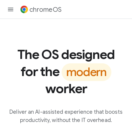
chromeOS
The OS designed
for the
modern
worker
Deliver an AI-assisted experience that boosts
productivity, without the IT overhead.