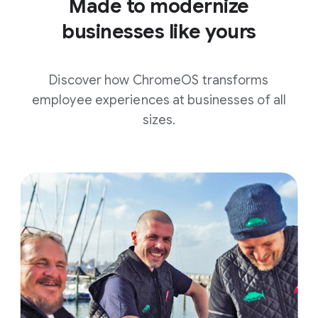
Made to modernize
businesses like yours
Discover how ChromeOS transforms
employee experiences at businesses of all
sizes.