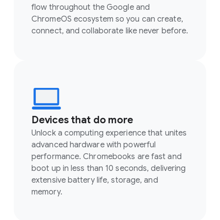
flow throughout the Google and
ChromeOS ecosystem so you can create,
connect, and collaborate like never before.
Devices that do more
Unlock a computing experience that unites
advanced hardware with powerful
performance. Chromebooks are fast and
boot up in less than 10 seconds, delivering
extensive battery life, storage, and
memory.