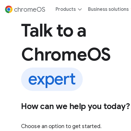
 content
chromeOS
Products
Business solutions
Talk to a
ChromeOS
expert
How can we help you today?
Choose an option to get started.