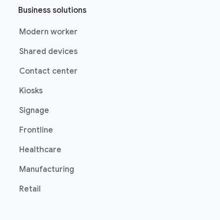
Business solutions
Modern worker
Shared devices
Contact center
Kiosks
Signage
Frontline
Healthcare
Manufacturing
Retail