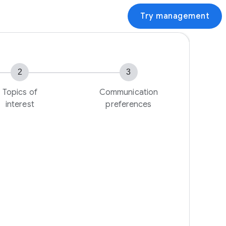
Try management
2
3
Topics of
Communication
interest
preferences