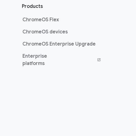
Products
ChromeOS Flex
ChromeOS devices
ChromeOS Enterprise Upgrade
Enterprise
(opens in a new window)
platforms