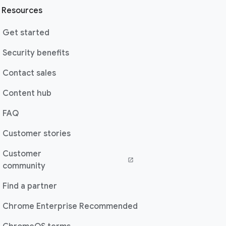
Resources
Get started
Security benefits
Contact sales
Content hub
FAQ
Customer stories
Customer
(opens in a new window)
community
Find a partner
Chrome Enterprise Recommended