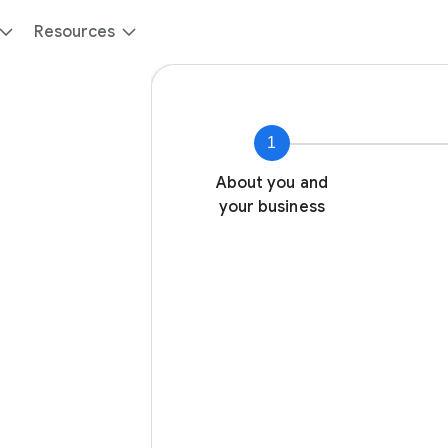
Resources
1
About you and
your business