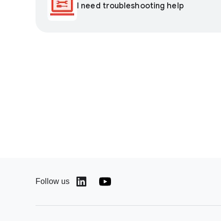
I need troubleshooting help
Follow us
(opens in a new window)
(opens in a new window)