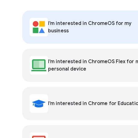
I’m interested in ChromeOS for my
business
I’m interested in ChromeOS Flex for 
personal device
I’m interested in Chrome for Educati