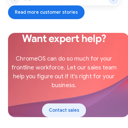
Read more customer stories
Want expert help?
ChromeOS can do so much for your
frontline workforce. Let our sales team
help you figure out if it's right for your
business.
Contact sales