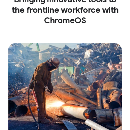
the frontline workforce with
ChromeOS