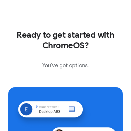
Ready to get started with
ChromeOS?
You've got options.