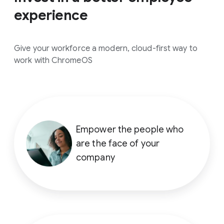
experience
Give your workforce a modern, cloud-first way to
work with ChromeOS
Empower the people who
are the face of your
company