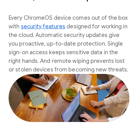
Every ChromeOS device comes out of the box
with
security features
designed for working in
the cloud. Automatic security updates give
you proactive, up-to-date protection. Single
sign-on access keeps sensitive data in the
right hands. And remote wiping prevents lost
or stolen devices from becoming new threats.