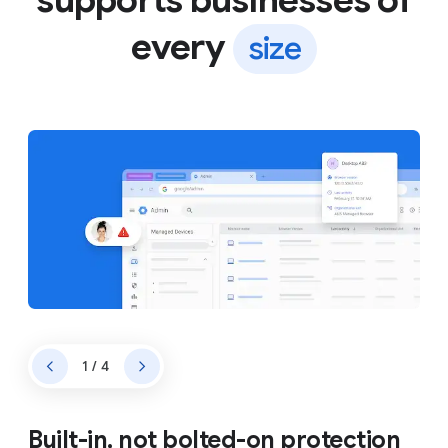
every
size
1 / 4
Built-in, not bolted-on protection