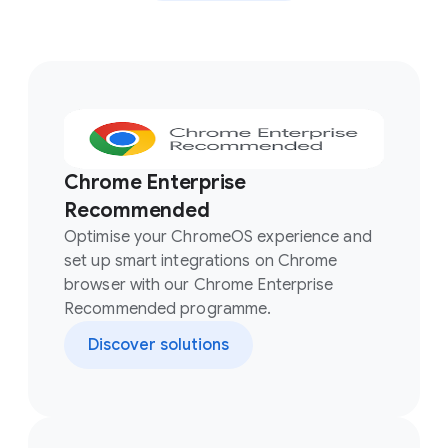
Chrome Enterprise
Recommended
Optimise your ChromeOS experience and
set up smart integrations on Chrome
browser with our Chrome Enterprise
Recommended programme.
Discover solutions