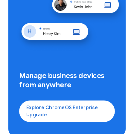
Manage business devices
from anywhere
Explore ChromeOS Enterprise
Upgrade