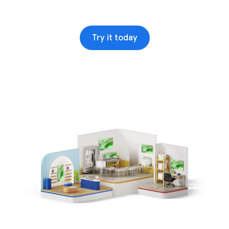
Try it today