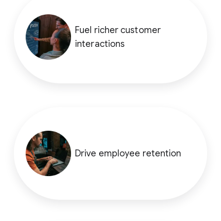
Fuel richer customer
interactions
Drive employee retention