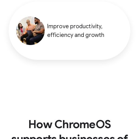
Improve productivity,
efficiency and growth
How ChromeOS
supports businesses of