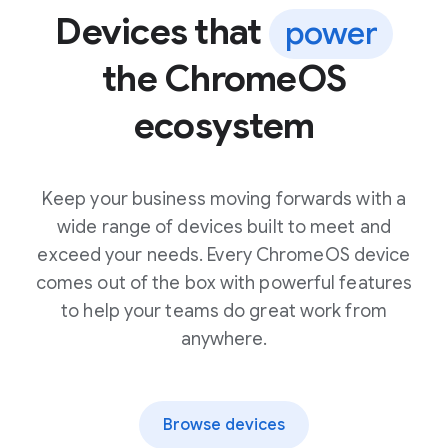
Devices that
power
the ChromeOS
ecosystem
Keep your business moving forwards with a
wide range of devices built to meet and
exceed your needs. Every ChromeOS device
comes out of the box with powerful features
to help your teams do great work from
anywhere.
Browse devices