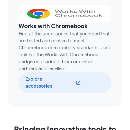
Works with Chromebook
Find all the accessories that you need that
are tested and proven to meet
Chromebook compatibility standards. Just
look for the Works with Chromebook
badge on products from our retail
partners and resellers.
Explore
accessories
Bringing innovative tools to