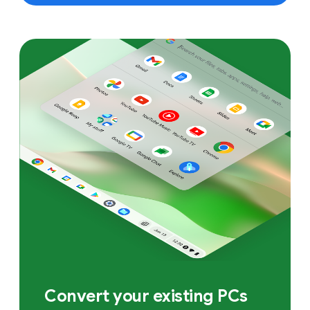
Convert your existing PCs