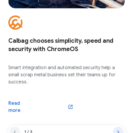
Calbag chooses simplicity, speed and
security with ChromeOS
Smart integration and automated security help a
small scrap metal business set their teams up for
success.
Read
more
1 / 3