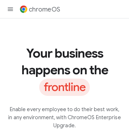
chromeOS
Your business
happens on the
frontline
Enable every employee to do their best work,
in any environment, with ChromeOS Enterprise
Upgrade.