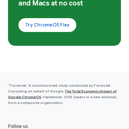
and Macs at no cost
Try ChromeOS Flex
¹ Forrester: A commissioned study conducted by Forrester
Consulting on behalf of Google,
The Total Economic Impact of
Google ChromeOS
, September, 2025 (opens in a new window),
from a composite organization
Follow us