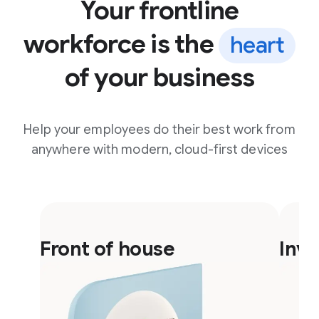
Your frontline
workforce is the
heart
of your business
Help your employees do their best work from
anywhere with modern, cloud-first devices
F
F
l
l
Front of house
Inv
i
i
p
p
c
c
a
a
r
r