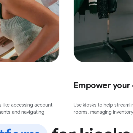
Empower your
s like accessing account
Use kiosks to help streaml
ments and navigating
rooms, managing inventory