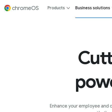
 content
chromeOS
Products
Business solutions
Cut
pow
Enhance your employee and cu