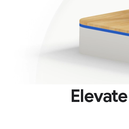
Elevat