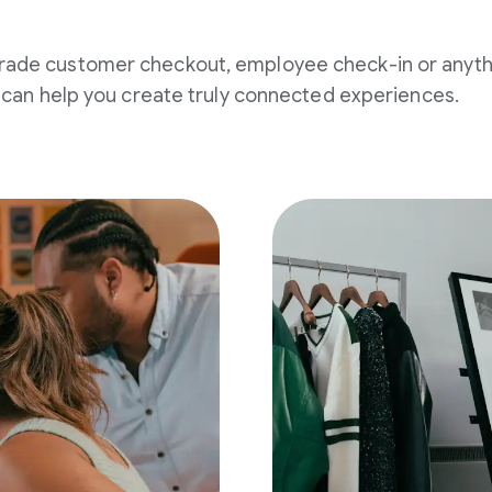
rade customer checkout, employee check-in or anyth
an help you create truly connected experiences.