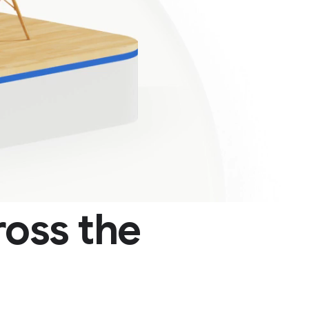
oss the