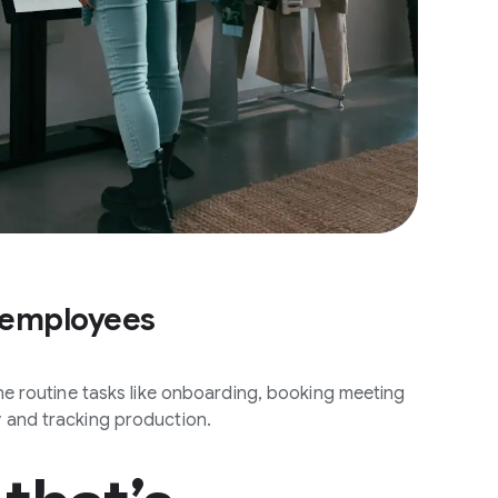
 employees
ine routine tasks like onboarding, booking meeting
 and tracking production.