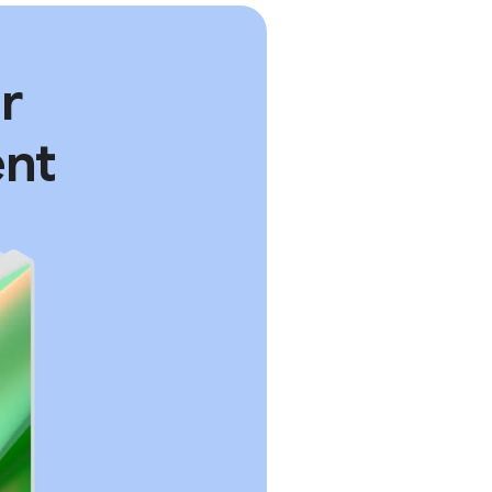
r
ent