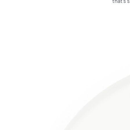
that's 