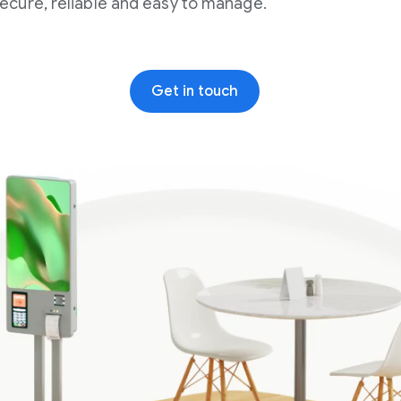
secure, reliable and easy to manage.
Get in touch