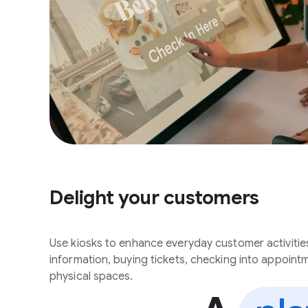
Delight your customers
Use kiosks to enhance everyday customer activitie
information, buying tickets, checking into appoint
physical spaces.