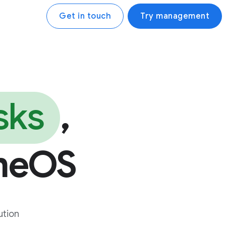
Get in touch
Try management
sks
,
meOS
ution