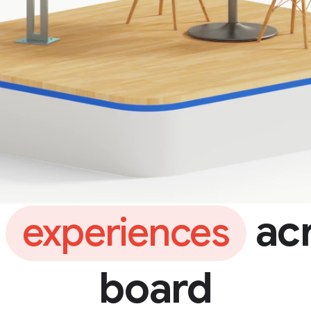
e
acr
experiences
board