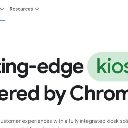
Resources
ting-edge
kio
ered by Chro
stomer experiences with a fully integrated kiosk sol