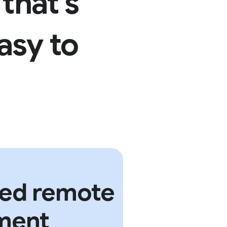
that’s
asy to
sed remote
ment