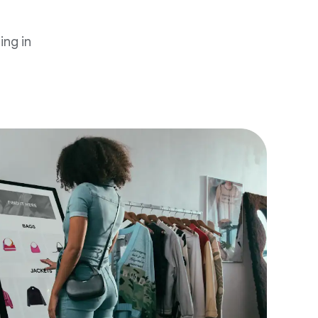
ing in