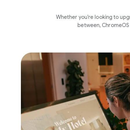
Whether you're looking to upg
between, ChromeOS c