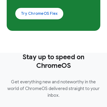
Try ChromeOS Flex
Stay up to speed on
ChromeOS
Get everything new and noteworthy in the
world of ChromeOS delivered straight to your
inbox.