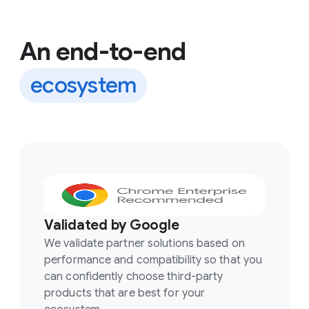
An end-to-end
ecosystem
Validated by Google
We validate partner solutions based on
performance and compatibility so that you
can confidently choose third-party
products that are best for your