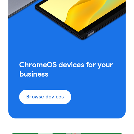
ChromeOS devices for your
business
Browse devices