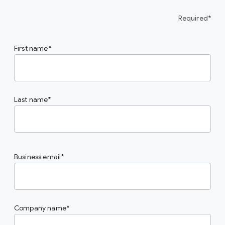
Required*
First name
Last name
Business email
Company name