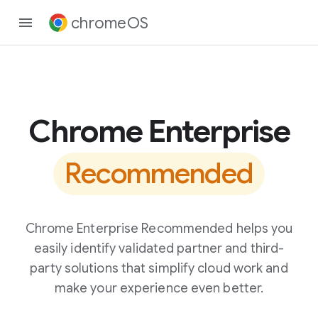
chromeOS
Chrome Enterprise
Recommended
Chrome Enterprise Recommended helps you
easily identify validated partner and third-
party solutions that simplify cloud work and
make your experience even better.