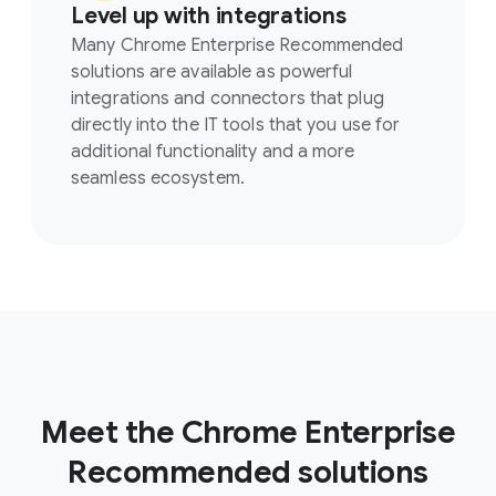
Level up with integrations
Many Chrome Enterprise Recommended
solutions are available as powerful
integrations and connectors that plug
directly into the IT tools that you use for
additional functionality and a more
seamless ecosystem.
Meet the Chrome Enterprise
Recommended solutions