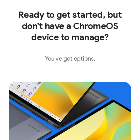
Ready to get started, but
don’t have a ChromeOS
device to manage?
You've got options.