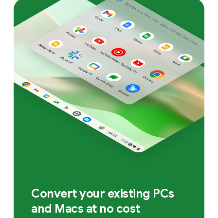
Convert your existing PCs
and Macs at no cost