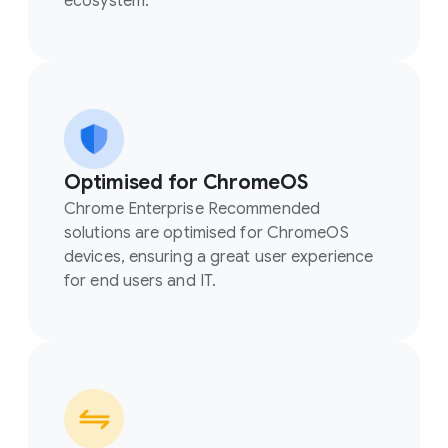
ecosystem.
Optimised for ChromeOS
Chrome Enterprise Recommended
solutions are optimised for ChromeOS
devices, ensuring a great user experience
for end users and IT.