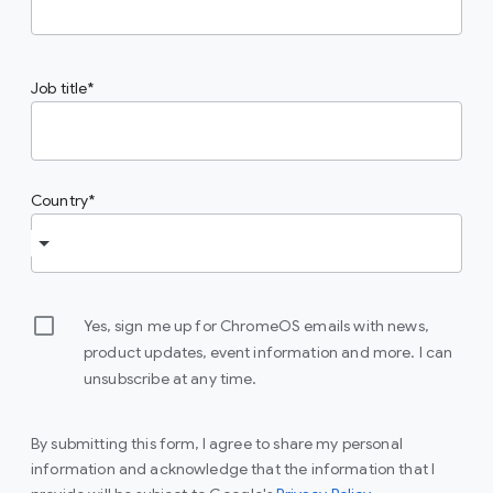
Job title
Country
Yes, sign me up for ChromeOS emails with news,
product updates, event information and more. I can
unsubscribe at any time.
By submitting this form, I agree to share my personal
information and acknowledge that the information that I