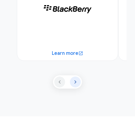
Learn more