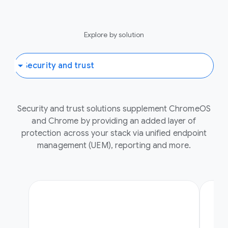
Explore by solution
Security and trust solutions supplement ChromeOS
and Chrome by providing an added layer of
protection across your stack via unified endpoint
management (UEM), reporting and more.