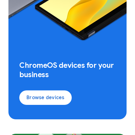
ChromeOS devices for your
business
Browse devices