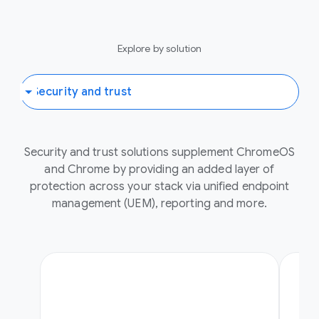
Explore by solution
Security and trust solutions supplement ChromeOS
and Chrome by providing an added layer of
protection across your stack via unified endpoint
management (UEM), reporting and more.