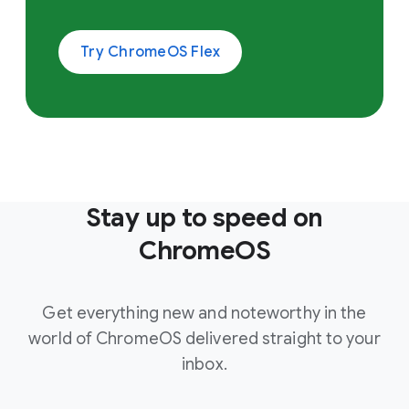
Try ChromeOS Flex
Stay up to speed on
ChromeOS
Get everything new and noteworthy in the
world of ChromeOS delivered straight to your
inbox.