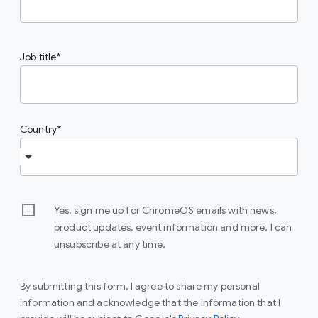
Job title
Country
Yes, sign me up for ChromeOS emails with news,
product updates, event information and more. I can
unsubscribe at any time.
By submitting this form, I agree to share my personal
information and acknowledge that the information that I