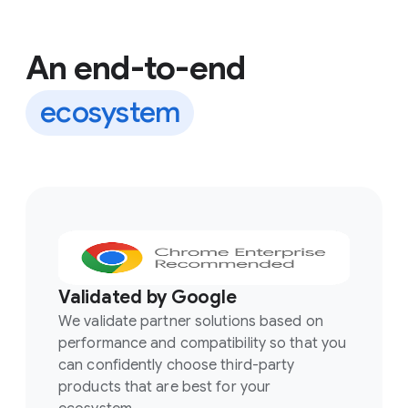
An end-to-end
ecosystem
Validated by Google
We validate partner solutions based on
performance and compatibility so that you
can confidently choose third-party
products that are best for your