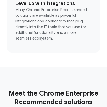
Level up with integrations
Many Chrome Enterprise Recommended
solutions are available as powerful
integrations and connectors that plug
directly into the IT tools that you use for
additional functionality and a more
seamless ecosystem.
Meet the Chrome Enterprise
Recommended solutions