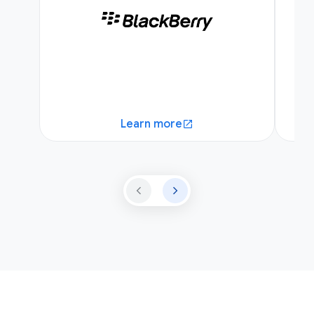
Learn more