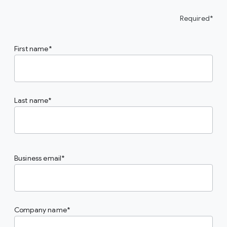
Required*
First name
Last name
Business email
Company name