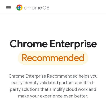
chromeOS
Chrome Enterprise
Recommended
Chrome Enterprise Recommended helps you
easily identify validated partner and third-
party solutions that simplify cloud work and
make your experience even better.