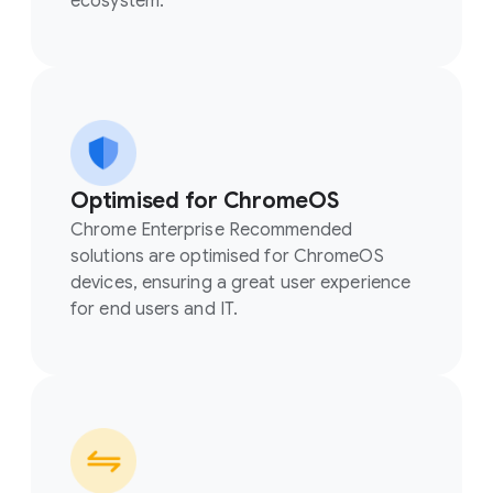
ecosystem.
Optimised for ChromeOS
Chrome Enterprise Recommended
solutions are optimised for ChromeOS
devices, ensuring a great user experience
for end users and IT.