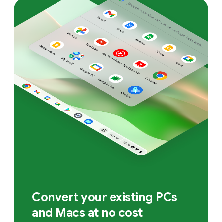
Convert your existing PCs
and Macs at no cost