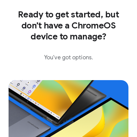
Ready to get started, but
don’t have a ChromeOS
device to manage?
You've got options.