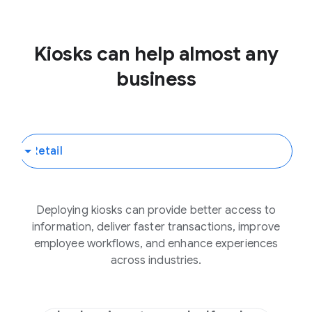
Kiosks can help almost any
business
Deploying kiosks can provide better access to
information, deliver faster transactions, improve
employee workflows, and enhance experiences
across industries.