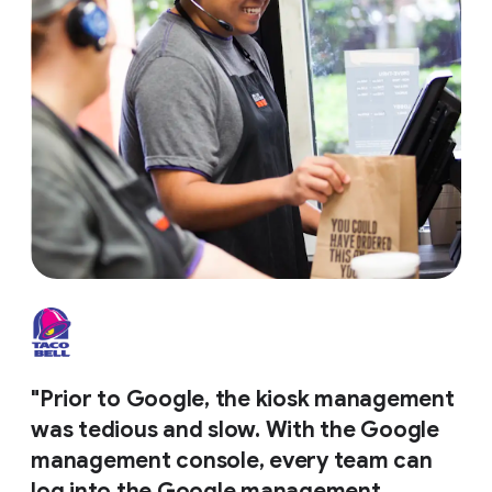
"Prior to Google, the kiosk management
was tedious and slow. With the Google
management console, every team can
log into the Google management