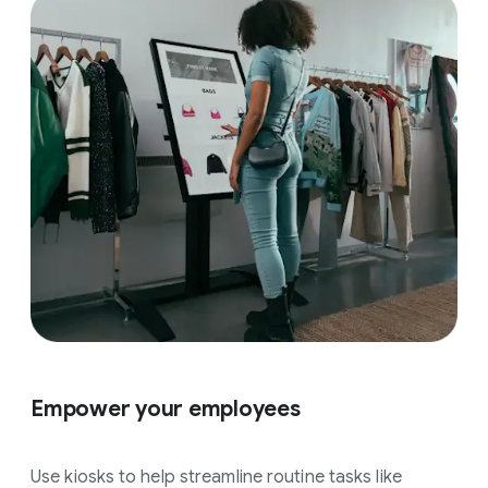
Empower your employees
Use kiosks to help streamline routine tasks like