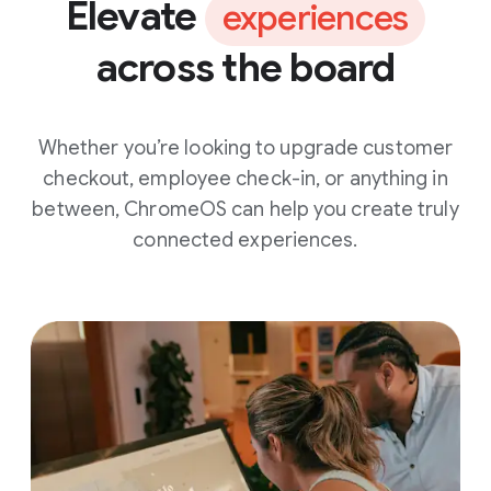
Elevate
experiences
across the board
Whether you’re looking to upgrade customer
checkout, employee check-in, or anything in
between, ChromeOS can help you create truly
connected experiences.