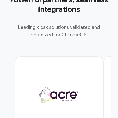
integrations
Leading kiosk solutions validated and
optimized for ChromeOS.