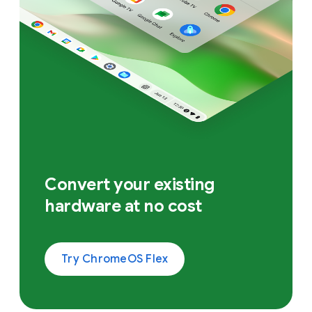
Convert your existing
hardware at no cost
Try ChromeOS Flex