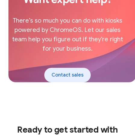
There’s so much you can do with kiosks
powered by ChromeOS. Let our sales
team help you figure out if they’re right
for your business.
Contact sales
Ready to get started with