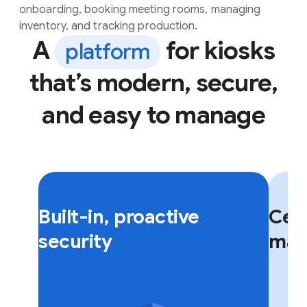
onboarding, booking meeting rooms, managing
inventory, and tracking production.
A
for kiosks
platform
that’s modern, secure,
and easy to manage
F
F
l
l
Built-in, proactive
Cent
i
i
p
p
security
man
c
c
a
a
r
r
d
d