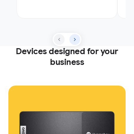
Devices designed for your
business