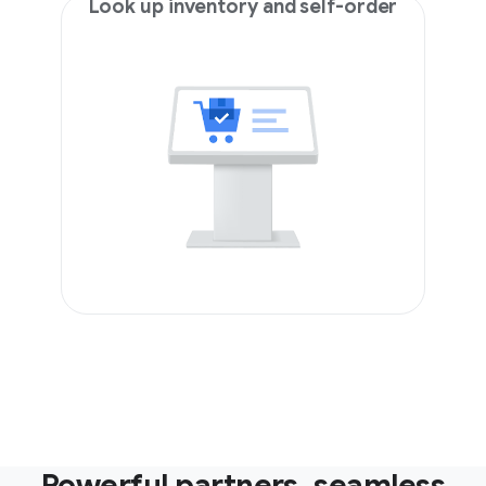
Look up inventory and self-order
Powerful partners, seamless