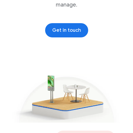
manage.
Get in touch