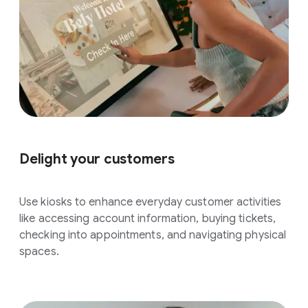
Delight your customers
Use kiosks to enhance everyday customer activities
like accessing account information, buying tickets,
checking into appointments, and navigating physical
spaces.