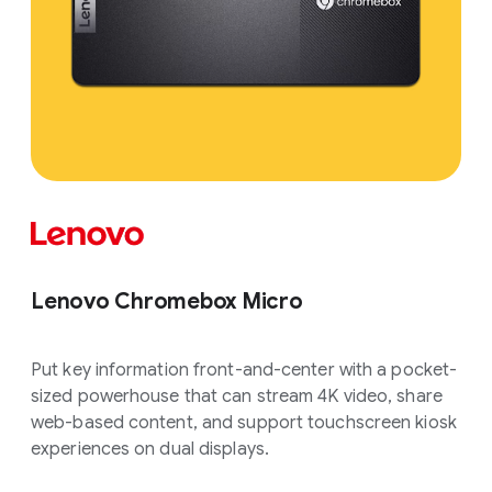
Lenovo Chromebox Micro
Put key information front-and-center with a pocket-
sized powerhouse that can stream 4K video, share
web-based content, and support touchscreen kiosk
experiences on dual displays.