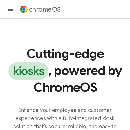
chromeOS
Cutting-edge
, powered by
kiosks
ChromeOS
Enhance your employee and customer
experiences with a fully-integrated kiosk
solution that’s secure, reliable, and easy to