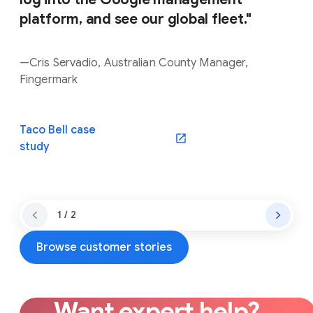
platform, and see our global fleet."
—Cris Servadio, Australian County Manager,
Fingermark
Taco Bell case
(opens in a new window)
study
1 / 2
Browse customer stories
Want expert help?