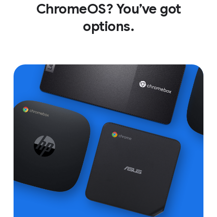
ChromeOS? You’ve got
options.