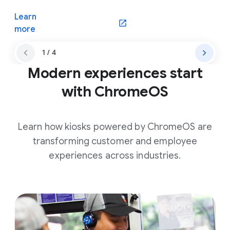
Learn
(opens in a new window)
more
1 / 4
Modern experiences start
with ChromeOS
Learn how kiosks powered by ChromeOS are
transforming customer and employee
experiences across industries.