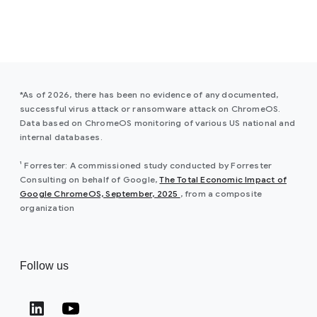
*As of 2026, there has been no evidence of any documented,
successful virus attack or ransomware attack on ChromeOS.
Data based on ChromeOS monitoring of various US national and
internal databases.
¹ Forrester: A commissioned study conducted by Forrester
Consulting on behalf of Google,
The Total Economic Impact of
(opens in a new window)
Google ChromeOS, September, 2025
, from a composite
organization
Follow us
(opens in a new window)
(opens in a new window)