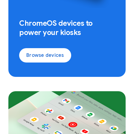
ChromeOS devices to
power your kiosks
Browse devices