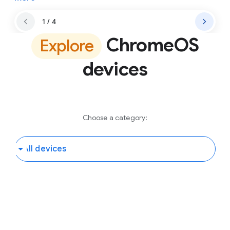
1 / 4
ChromeOS
Explore
devices
Choose a category: