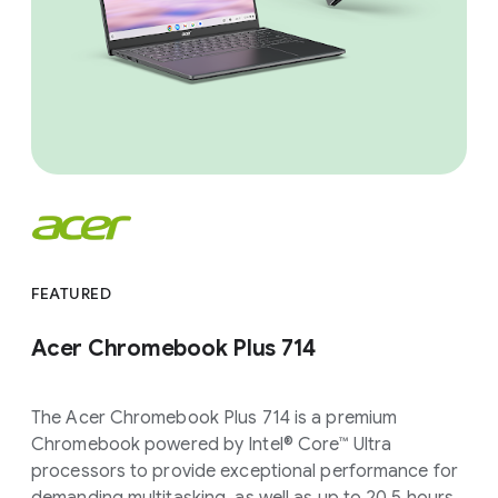
FEATURED
Acer Chromebook Plus 714
The Acer Chromebook Plus 714 is a premium
Chromebook powered by Intel® Core™ Ultra
processors to provide exceptional performance for