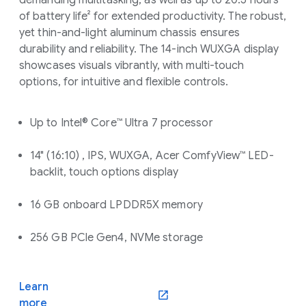
demanding multitasking, as well as up to 20.5 hours
of battery life² for extended productivity. The robust,
yet thin-and-light aluminum chassis ensures
durability and reliability. The 14-inch WUXGA display
showcases visuals vibrantly, with multi-touch
options, for intuitive and flexible controls.
Up to Intel® Core™ Ultra 7 processor
14" (16:10) , IPS, WUXGA, Acer ComfyView™ LED-
backlit, touch options display
16 GB onboard LPDDR5X memory
256 GB PCle Gen4, NVMe storage
Learn
(opens in a new window)
more