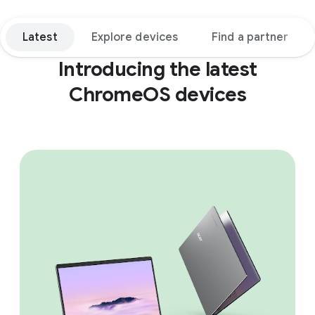
Latest
Explore devices
Find a partner
Introducing the latest
ChromeOS devices