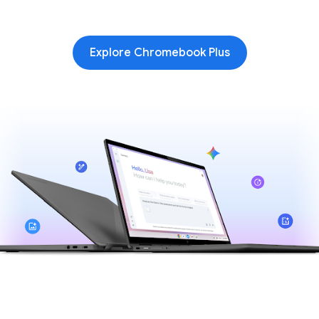
Explore Chromebook Plus