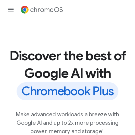
chromeOS
Discover the best of
Google AI with
Chromebook Plus
Make advanced workloads a breeze with
Google AI and up to 2x more processing
power, memory and storage¹.