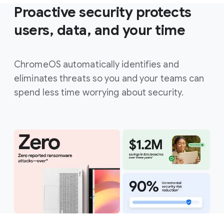
Proactive security protects
users, data, and your time
ChromeOS automatically identifies and
eliminates threats so you and your teams can
spend less time worrying about security.