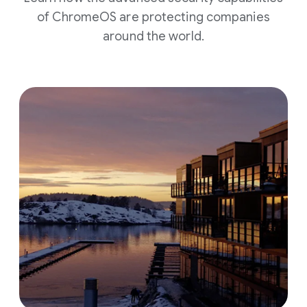
of ChromeOS are protecting companies
around the world.