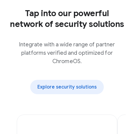
Tap into our powerful
network of security solutions
Integrate with a wide range of partner
platforms verified and optimized for
ChromeOS.
Explore security solutions