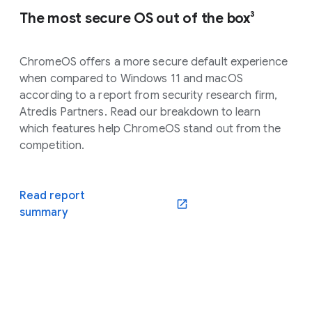
The most secure OS out of the box³
ChromeOS offers a more secure default experience
when compared to Windows 11 and macOS
according to a report from security research firm,
Atredis Partners. Read our breakdown to learn
which features help ChromeOS stand out from the
competition.
Read report
(opens in a new window)
summary