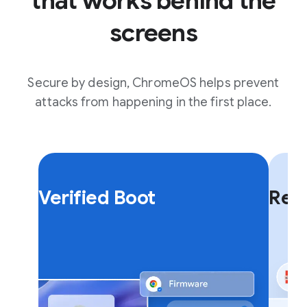
that works behind the
screens
Secure by design, ChromeOS helps prevent
attacks from happening in the first place.
F
F
l
l
Verified Boot
Rea
i
i
p
p
c
c
a
a
r
r
d
d
.
.