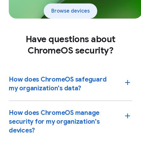
Browse devices
Have questions about
ChromeOS security?
How does ChromeOS safeguard
my organization's data?
How does ChromeOS manage
security for my organization's
devices?