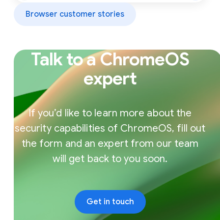
Browser customer stories
Talk to a ChromeOS
expert
If you’d like to learn more about the
security capabilities of ChromeOS, fill out
the form and an expert from our team
will get back to you soon.
Get in touch