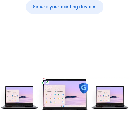
Secure your existing devices