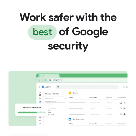
Work safer with the
of Google
best
security