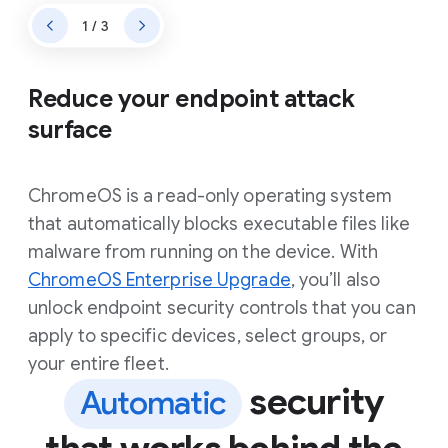
1 / 3
Reduce your endpoint attack
surface
ChromeOS is a read-only operating system
that automatically blocks executable files like
malware from running on the device. With
ChromeOS Enterprise Upgrade
, you’ll also
unlock endpoint security controls that you can
apply to specific devices, select groups, or
your entire fleet.
security
Automatic