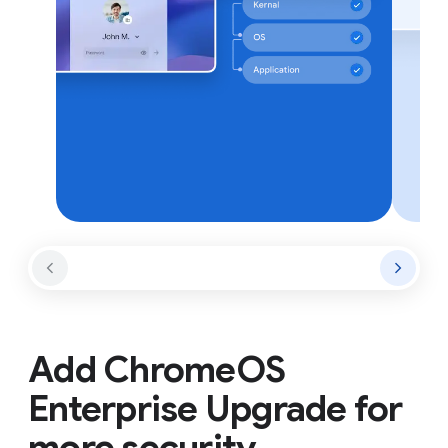
Add ChromeOS
Enterprise Upgrade for
more security