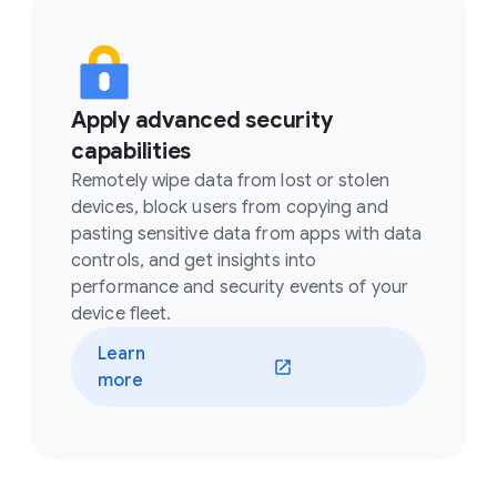
Apply advanced security
capabilities
Remotely wipe data from lost or stolen
devices, block users from copying and
pasting sensitive data from apps with data
controls, and get insights into
performance and security events of your
device fleet.
Learn
(opens in a new window)
more