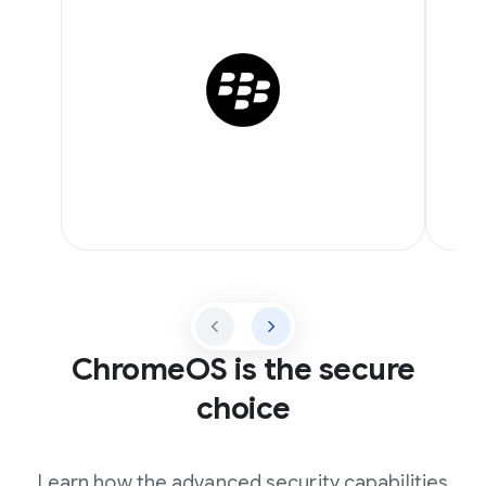
ChromeOS is the secure
choice
Learn how the advanced security capabilities