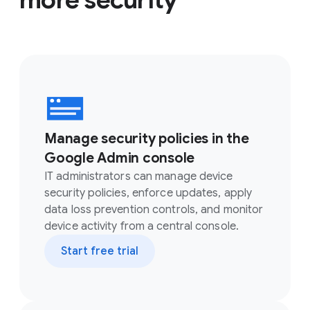
Manage security policies in the
Google Admin console
IT administrators can manage device
security policies, enforce updates, apply
data loss prevention controls, and monitor
device activity from a central console.
Start free trial