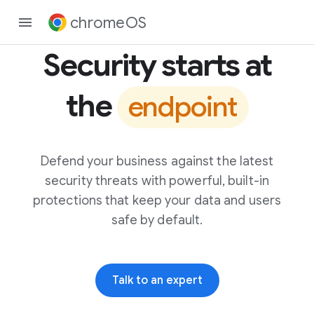
chromeOS
Security starts at
the
endpoint
Defend your business against the latest
security threats with powerful, built-in
protections that keep your data and users
safe by default.
Talk to an expert