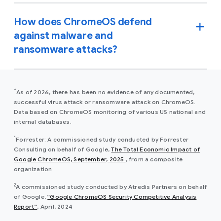
How does ChromeOS defend
against malware and
ransomware attacks?
*
As of 2026, there has been no evidence of any documented,
successful virus attack or ransomware attack on ChromeOS.
Data based on ChromeOS monitoring of various US national and
internal databases.
1
Forrester: A commissioned study conducted by Forrester
Consulting on behalf of Google,
The Total Economic Impact of
(opens in a new window)
Google ChromeOS, September, 2025
, from a composite
organization
2
A commissioned study conducted by Atredis Partners on behalf
of Google,
“Google ChromeOS Security Competitive Analysis
(opens in a new window)
Report”
, April, 2024