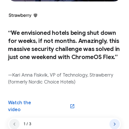
“We envisioned hotels being shut down
for weeks, if not months. Amazingly, this
massive security challenge was solved in
just one weekend with ChromeOS Flex.”
—Kari Anna Fiskvik, VP of Technology, Strawberry
(formerly Nordic Choice Hotels)
Watch the
(opens in a new window)
video
1 / 3