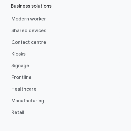
Business solutions
Modern worker
Shared devices
Contact centre
Kiosks
Signage
Frontline
Healthcare
Manufacturing
Retail