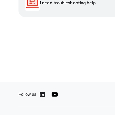
I need troubleshooting help
Follow us