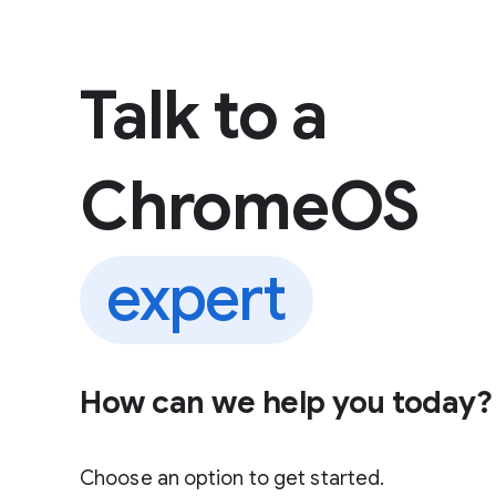
 content
Talk to a
ChromeOS
expert
How can we help you today?
Choose an option to get started.