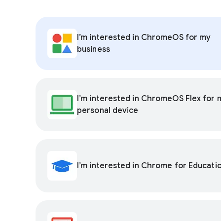
I’m interested in ChromeOS for my
business
I’m interested in ChromeOS Flex for 
personal device
I’m interested in Chrome for Educati