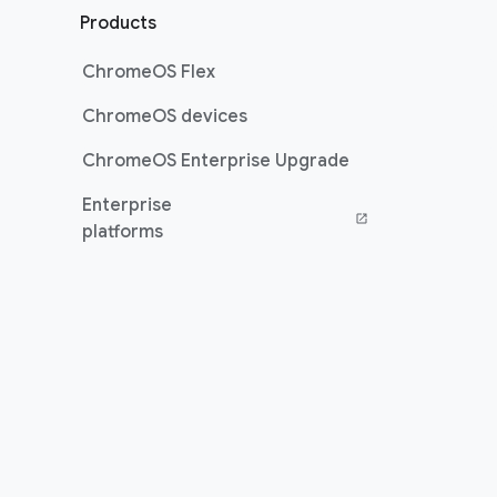
Products
ChromeOS Flex
ChromeOS devices
ChromeOS Enterprise Upgrade
Enterprise
platforms