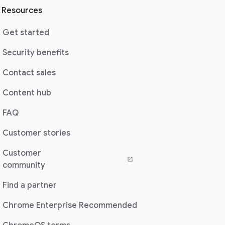
Resources
Get started
Security benefits
Contact sales
Content hub
FAQ
Customer stories
Customer
community
Find a partner
Chrome Enterprise Recommended