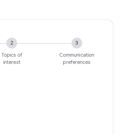
2
3
Topics of
Communication
interest
preferences