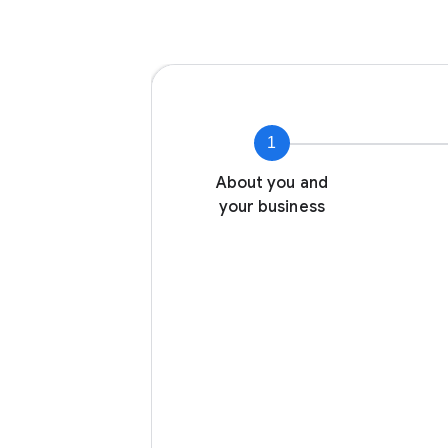
1
About you and
your business