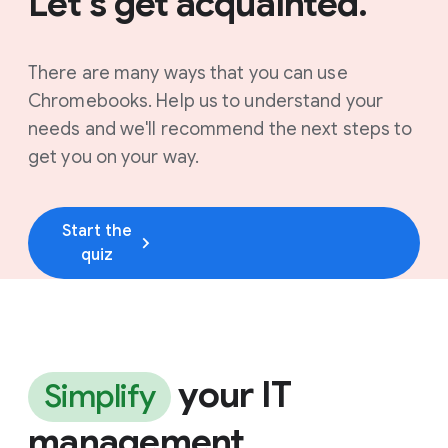
Let's get acquainted.
There are many ways that you can use
Chromebooks. Help us to understand your
needs and we'll recommend the next steps to
get you on your way.
Start the
quiz
your IT
Simplify
management