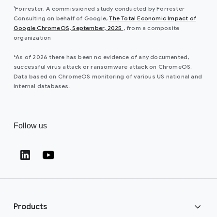
¹Forrester: A commissioned study conducted by Forrester
Consulting on behalf of Google,
The Total Economic Impact of
Google ChromeOS, September, 2025
, from a composite
organization
*As of 2026 there has been no evidence of any documented,
successful virus attack or ransomware attack on ChromeOS.
Data based on ChromeOS monitoring of various US national and
internal databases.
Follow us
Products