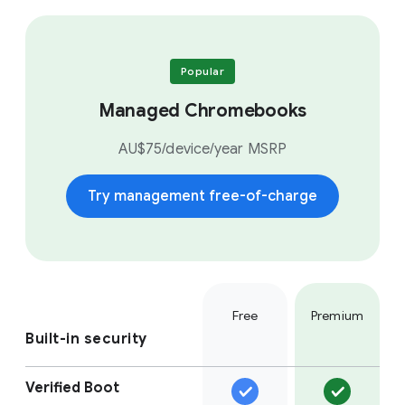
Popular
Managed Chromebooks
AU$75/device/year MSRP
Try management free-of-charge
Free
Premium
Built-in security
Verified Boot