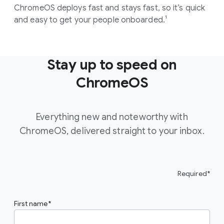
ChromeOS deploys fast and stays fast, so it’s quick
and easy to get your people onboarded.¹
Stay up to speed on
ChromeOS
Everything new and noteworthy with
ChromeOS, delivered straight to your inbox.
Required*
First name