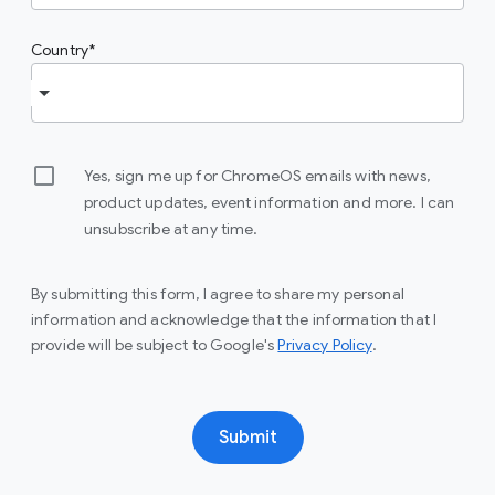
Country
Yes, sign me up for ChromeOS emails with news,
product updates, event information and more. I can
unsubscribe at any time.
By submitting this form, I agree to share my personal
information and acknowledge that the information that I
provide will be subject to Google's
Privacy Policy
.
Submit