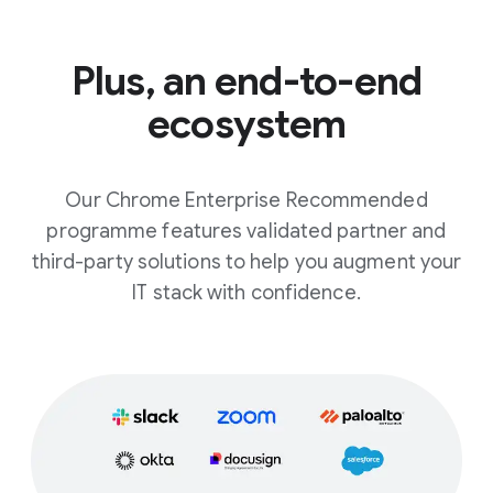
Plus, an end-to-end
ecosystem
Our Chrome Enterprise Recommended
programme features validated partner and
third-party solutions to help you augment your
IT stack with confidence.