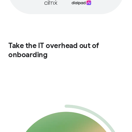
Take the IT overhead out of
onboarding