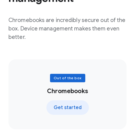
Chromebooks are incredibly secure out of the
box. Device management makes them even
better.
Out of the box
Chromebooks
Get started