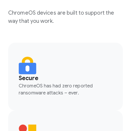
ChromeOS devices are built to support the
way that you work.
Secure
ChromeOS has had zero reported
ransomware attacks – ever.