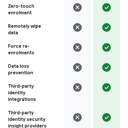
Zero-touch
enrolment
Remotely wipe
data
Force re-
enrolments
Data loss
prevention
Third-party
identity
integrations
Third-party
identity security
insight providers