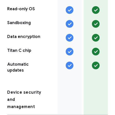
Read-only OS
Sandboxing
Data encryption
Titan C chip
Automatic
updates
Device security
and
management