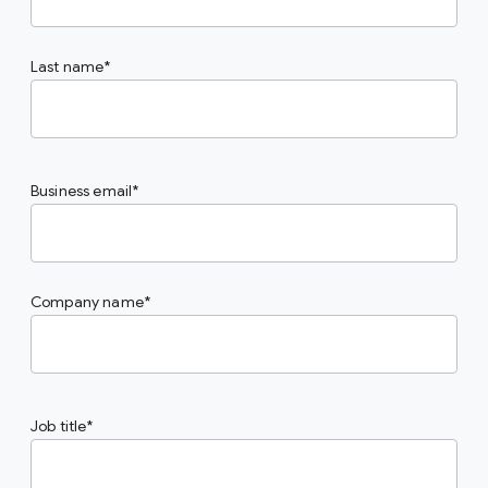
Last name
Business email
Company name
Job title