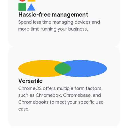
Hassle-free management
Spend less time managing devices and
more time running your business.
Versatile
ChromeOS offers multiple form factors
such as Chromebox, Chromebase, and
Chromebooks to meet your specific use
case.