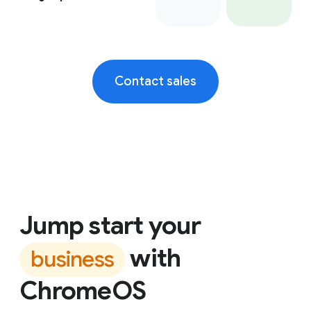
Contact sales
Jump start your
with
business
ChromeOS