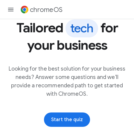
chromeOS
Tailored
for
tech
your business
Looking for the best solution for your business
needs? Answer some questions and we'll
provide a recommended path to get started
with ChromeOS.
Start the quiz