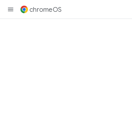
chromeOS